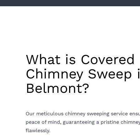
What is Covered 
Chimney Sweep 
Belmont?
Our meticulous chimney sweeping service ens
peace of mind, guaranteeing a pristine chimne
flawlessly.