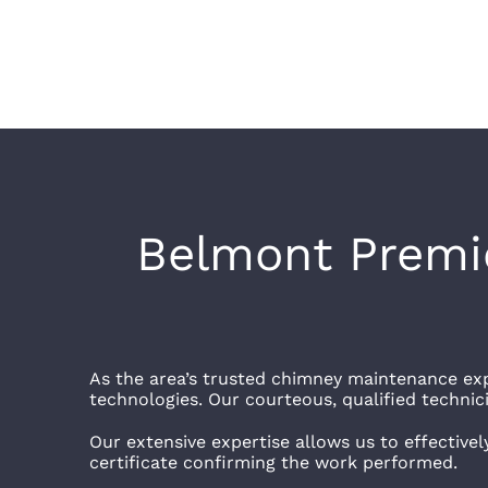
Belmont Premie
As the area’s trusted chimney maintenance exp
technologies. Our courteous, qualified technicia
Our extensive expertise allows us to effectivel
certificate confirming the work performed.