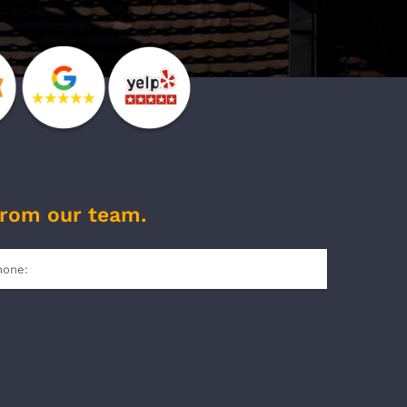
from our team.