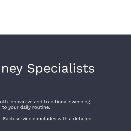
ney Specialists
oth innovative and traditional sweeping
 to your daily routine.
e. Each service concludes with a detailed