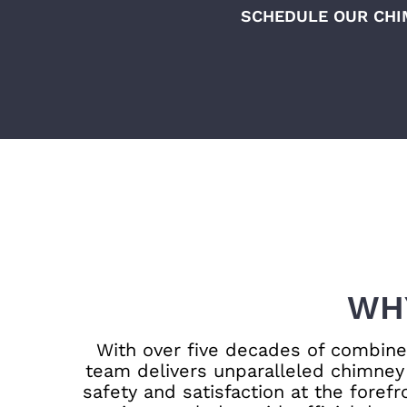
SCHEDULE OUR CHI
WH
With over five decades of combined
team delivers unparalleled chimney 
safety and satisfaction at the foref