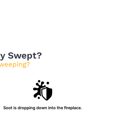
ey Swept?
weeping?
Soot is dropping down into the fireplace.