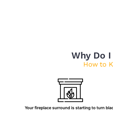
Why Do I
How to 
Your fireplace surround is starting to turn bla