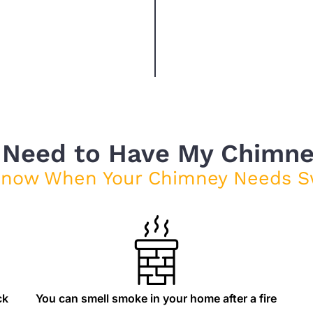
 Need to Have My Chimn
Know When Your Chimney Needs S
ck
You can smell smoke in your home after a fire