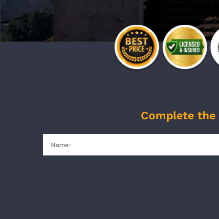
Complete the 