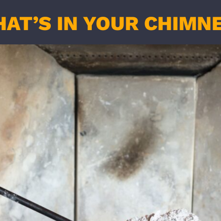
AT’S IN YOUR CHIMN