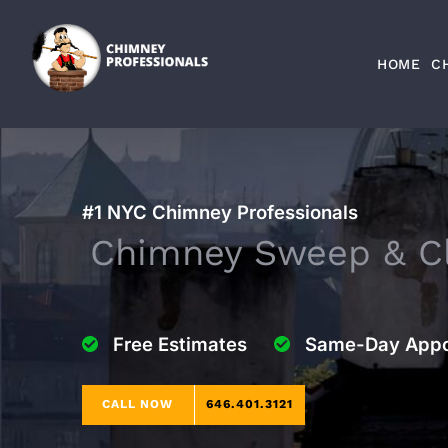
Skip
to
HOME
C
content
#1 NYC Chimney Professionals
Chimney Sweep & Cl
Free Estimates
Same-Day Appo
CALL NOW
646.401.3121