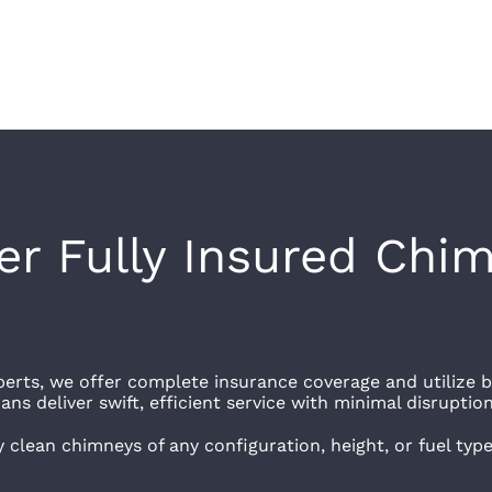
r Fully Insured Chim
erts, we offer complete insurance coverage and utilize b
ns deliver swift, efficient service with minimal disruption
y clean chimneys of any configuration, height, or fuel typ