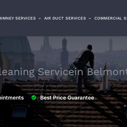
HIMNEY SERVICES
AIR DUCT SERVICES
COMMERCIAL S
eaning Service
in Belmon
intments
Best Price Guarantee