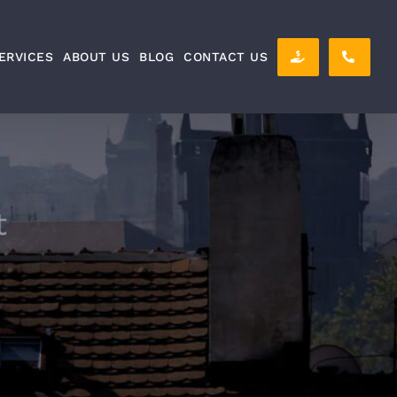
ERVICES
ABOUT US
BLOG
CONTACT US
t