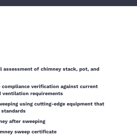
l assessment of chimney stack, pot, and
compliance verification against current
d ventilation requirements
weeping using cutting-edge equipment that
 standards
ney after sweeping
imney sweep certificate