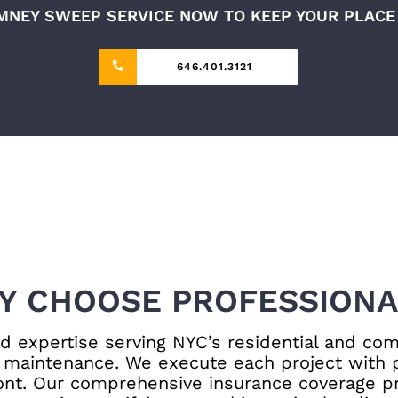
MNEY SWEEP SERVICE NOW TO KEEP YOUR PLACE 
646.401.3121
Y CHOOSE PROFESSIONA
 expertise serving NYC’s residential and com
maintenance. We execute each project with pr
ront. Our comprehensive insurance coverage pr