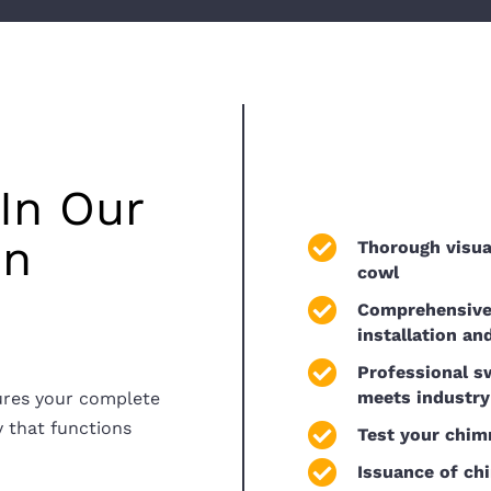
In Our
in
Thorough visua
cowl
Comprehensive 
installation an
Professional s
meets industry
ures your complete
y that functions
Test your chim
Issuance of ch