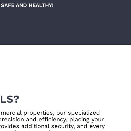
SAFE AND HEALTHY!
LS?
mercial properties, our specialized
ecision and efficiency, placing your
ovides additional security, and every