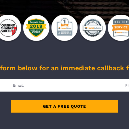
form below for an immediate callback 