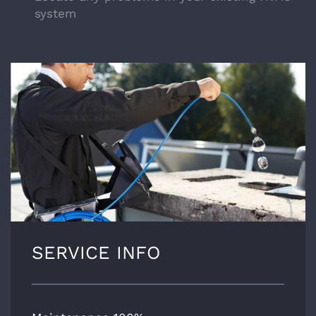
system
SERVICE INFO