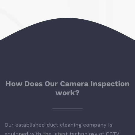
How Does Our Camera Inspection
work?
Our established
duct cleaning company
is
equipped with the latest technology of CCTV