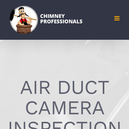
Skip
to
content
AIR DUCT
CAMERA
INSPECTION