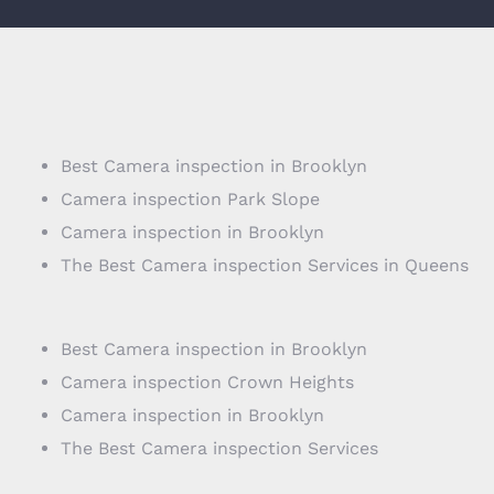
Best Camera inspection in Brooklyn
Camera inspection Park Slope
Camera inspection in Brooklyn
The Best Camera inspection Services in Queens
Best Camera inspection in Brooklyn
Camera inspection Crown Heights
Camera inspection in Brooklyn
The Best Camera inspection Services