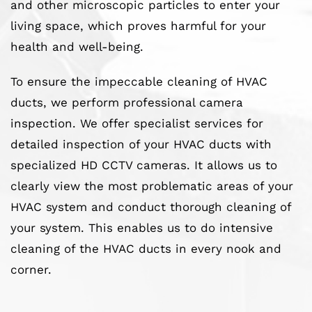
and other microscopic particles to enter your
living space, which proves harmful for your
health and well-being.
To ensure the impeccable cleaning of HVAC
ducts, we perform professional camera
inspection. We offer specialist services for
detailed inspection of your HVAC ducts with
specialized HD CCTV cameras. It allows us to
clearly view the most problematic areas of your
HVAC system and conduct thorough cleaning of
your system. This enables us to do intensive
cleaning of the HVAC ducts in every nook and
corner.