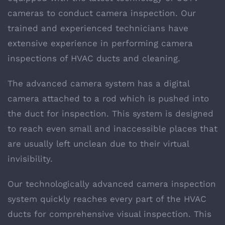
cameras to conduct camera inspection. Our
trained and experienced technicians have
extensive experience in performing camera
inspections of HVAC ducts and cleaning.
The advanced camera system has a digital
camera attached to a rod which is pushed into
the duct for inspection. This system is designed
to reach even small and inaccessible places that
are usually left unclean due to their virtual
invisibility.
Our technologically advanced camera inspection
system quickly reaches every part of the HVAC
ducts for comprehensive visual inspection. This