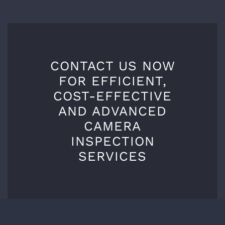
CONTACT US NOW
FOR EFFICIENT,
COST-EFFECTIVE
AND ADVANCED
CAMERA
INSPECTION
SERVICES