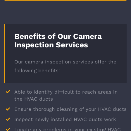
Benefits of Our Camera
Inspection Services
Our camera inspection services offer the
following benefits:
Able to identify difficult to reach areas in
the HVAC ducts
Ensure thorough cleaning of your HVAC ducts
Inspect newly installed HVAC ducts work
Locate any problems in your existing HVAC