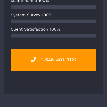
Maintenance
100%
System Survey
100%
Client Satisfaction
100%
1-646-401-3121