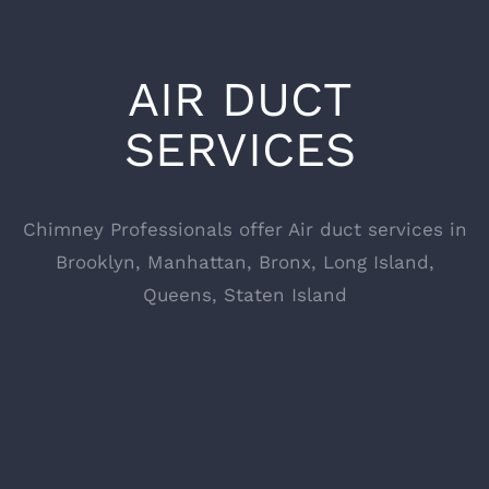
AIR DUCT
SERVICES
Chimney Professionals offer Air duct services in
Brooklyn, Manhattan, Bronx, Long Island,
Queens, Staten Island