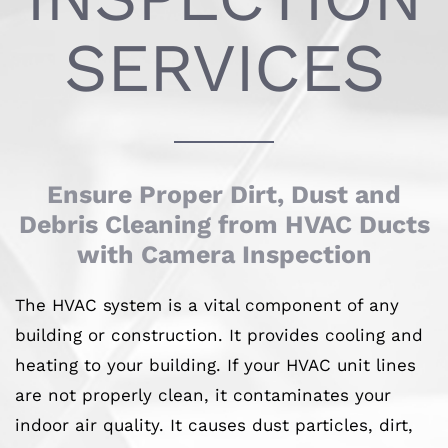
SERVICES
Ensure Proper Dirt, Dust and
Debris Cleaning from HVAC Ducts
with Camera Inspection
The HVAC system is a vital component of any
building or construction. It provides cooling and
heating to your building. If your HVAC unit lines
are not properly clean, it contaminates your
indoor air quality. It causes dust particles, dirt,