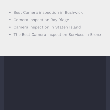
Best Camera inspection in Bushwick
Camera inspection Bay Ridge
Camera inspection in Staten Island
The Best Camera inspection Services in Bronx
COMPANY INFO
1717 E 18th St #1k,
Brooklyn, NY 11229