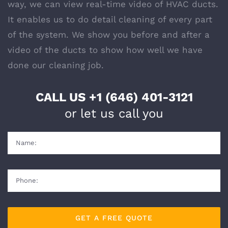
way, we can view real-time video of HVAC ducts.
It enables us to do detail cleaning of every part
of the system. We show you before and after a
video of the ducts to show how well we have
done our
cleaning
job.
CALL US
+1 (646) 401-3121
or let us call you