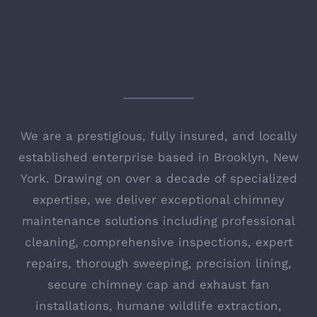
PROFESSIONALS IN
MOTT HAVEN
We are a prestigious, fully insured, and locally
established enterprise based in Brooklyn, New
York. Drawing on over a decade of specialized
expertise, we deliver exceptional chimney
maintenance solutions including professional
cleaning, comprehensive inspections, expert
repairs, thorough sweeping, precision lining,
secure chimney cap and exhaust fan
installations, humane wildlife extraction,