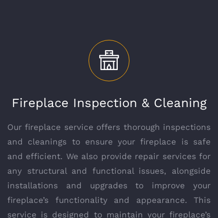
Fireplace Inspection & Cleaning
Our fireplace service offers thorough inspections
and cleanings to ensure your fireplace is safe
and efficient. We also provide repair services for
any structural and functional issues, alongside
installations and upgrades to improve your
fireplace’s functionality and appearance. This
service is designed to maintain your fireplace’s