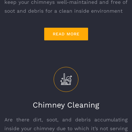
keep your chimneys well-maintained and free of
soot and debris for a clean inside environment
READ MORE
Chimney Cleaning
Are there dirt, soot, and debris accumulating
inside your chimney due to which it’s not serving