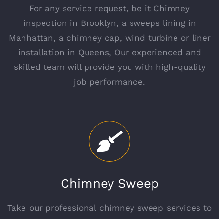
For any service request, be it Chimney
inspection in Brooklyn, a sweeps lining in
Manhattan, a chimney cap, wind turbine or liner
installation in Queens, Our experienced and
skilled team will provide you with high-quality
job performance.
Chimney Sweep
Take our professional chimney sweep services to