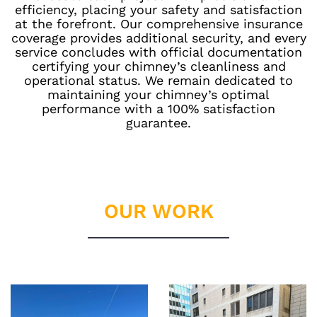
efficiency, placing your safety and satisfaction
at the forefront. Our comprehensive insurance
coverage provides additional security, and every
service concludes with official documentation
certifying your chimney’s cleanliness and
operational status. We remain dedicated to
maintaining your chimney’s optimal
performance with a 100% satisfaction
guarantee.
OUR WORK