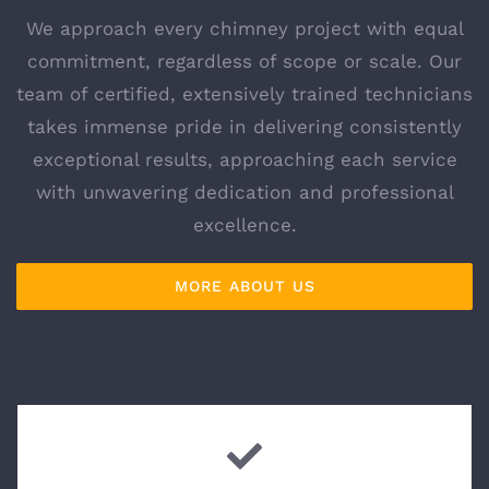
We approach every chimney project with equal
commitment, regardless of scope or scale. Our
team of certified, extensively trained technicians
takes immense pride in delivering consistently
exceptional results, approaching each service
with unwavering dedication and professional
excellence.
MORE ABOUT US