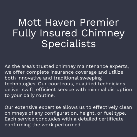
Mott Haven
Premier
Fully Insured Chimney
Specialists
As the area’s trusted chimney maintenance experts,
we offer complete insurance coverage and utilize
both innovative and traditional sweeping
technologies. Our courteous, qualified technicians
deliver swift, efficient service with minimal disruption
to your daily routine.
Our extensive expertise allows us to effectively clean
chimneys of any configuration, height, or fuel type.
Each service concludes with a detailed certificate
confirming the work performed.