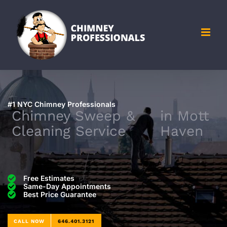
Skip
to
content
#1 NYC Chimney Professionals
Chimney Sweep &
in
Mott
Cleaning Service
Haven
Free Estimates
Same-Day Appointments
Best Price Guarantee
CALL NOW
646.401.3121