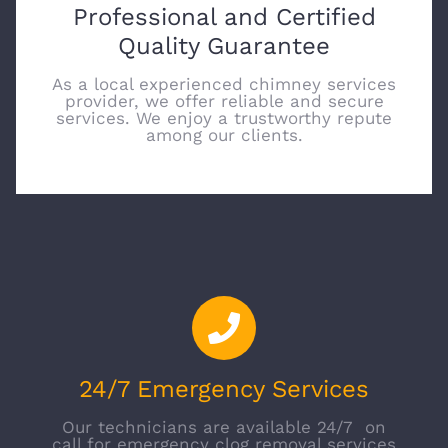
Professional and Certified
Quality Guarantee
As a local experienced chimney services
provider, we offer reliable and secure
services. We enjoy a trustworthy repute
among our clients.
24/7 Emergency Services
Our technicians are available 24/7 on
call for emergency clog removal services