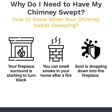
Why Do I Need to Have My
Chimney Swept?
How to Know When Your Chimney
Needs Sweeping?
Your fireplace
You can smell
Soot is dropping
surround is
smoke in your
down into the
starting to turn
home after a fire
fireplace.
black