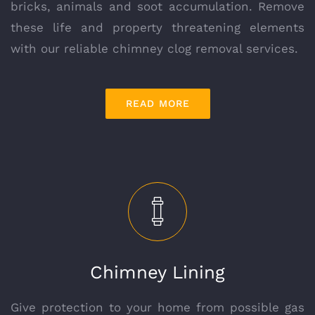
bricks, animals and soot accumulation. Remove
these life and property threatening elements
with our reliable chimney clog removal services.
READ MORE
Chimney Lining
Give protection to your home from possible gas