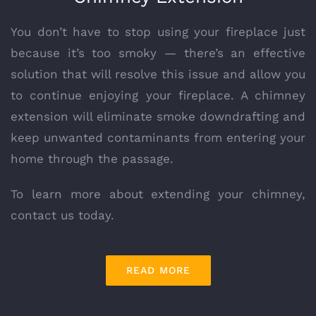
You don’t have to stop using your fireplace just
because it’s too smoky — there’s an effective
solution that will resolve this issue and allow you
to continue enjoying your fireplace. A chimney
extension will eliminate smoke downdrafting and
keep unwanted contaminants from entering your
home through the passage.
To learn more about extending your chimney,
contact us today.
READ MORE