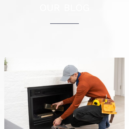
How to know when it’s time to clean your
chimney?