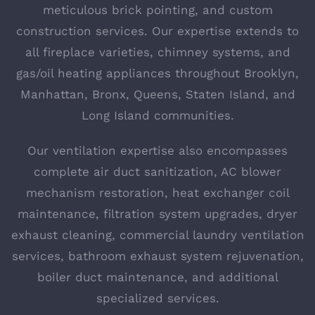
meticulous brick pointing, and custom
construction services. Our expertise extends to
all fireplace varieties, chimney systems, and
gas/oil heating appliances throughout Brooklyn,
Manhattan, Bronx, Queens, Staten Island, and
Long Island communities.
Our ventilation expertise also encompasses
complete air duct sanitization, AC blower
mechanism restoration, heat exchanger coil
maintenance, filtration system upgrades, dryer
exhaust cleaning, commercial laundry ventilation
services, bathroom exhaust system rejuvenation,
boiler duct maintenance, and additional
specialized services.