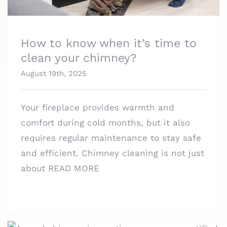
How to know when it’s time to
clean your chimney?
August 19th, 2025
Your fireplace provides warmth and
comfort during cold months, but it also
requires regular maintenance to stay safe
and efficient. Chimney cleaning is not just
about
READ MORE