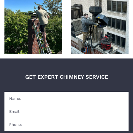
GET EXPERT CHIMNEY SERVICE