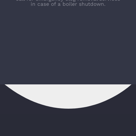
in case of a boiler shutdown.