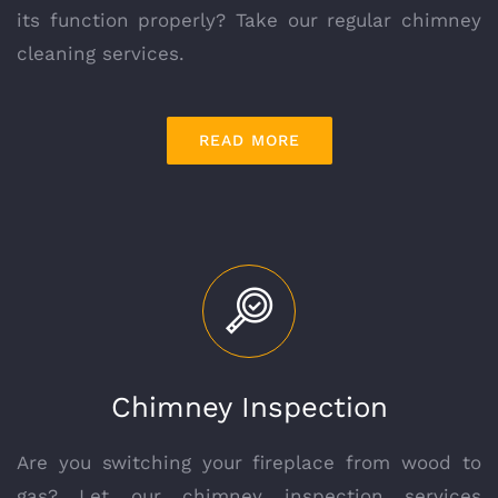
its function properly? Take our regular chimney
cleaning services.
READ MORE
Chimney Inspection
Are you switching your fireplace from wood to
gas? Let our chimney inspection services