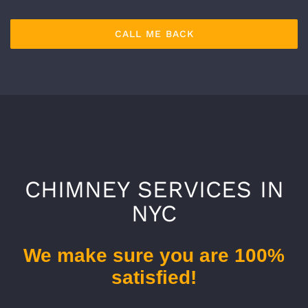
CHIMNEY SERVICES IN
NYC
We make sure you are 100%
satisfied!