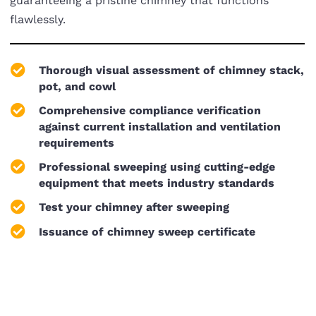
guaranteeing a pristine chimney that functions
flawlessly.
Thorough visual assessment of chimney stack,
pot, and cowl
Comprehensive compliance verification
against current installation and ventilation
requirements
Professional sweeping using cutting-edge
equipment that meets industry standards
Test your chimney after sweeping
Issuance of chimney sweep certificate