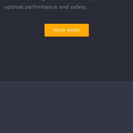
optimal performance and safety.
READ MORE
YOUR TRUSTED
LICENSED CHIMNEY