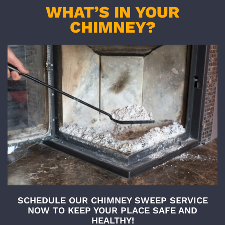
WHAT’S IN YOUR
CHIMNEY?
SCHEDULE OUR CHIMNEY SWEEP SERVICE
NOW TO KEEP YOUR PLACE SAFE AND
HEALTHY!