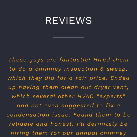
REVIEWS
From my first phone call to these guys
until the technicians left my home, I
felt really at ease and the job was
done fast and professional.
The sweep was great and neat. Owner
was very polite over the phone and
actually took his time to walk me
through my options, he didn’t try to
sell me on expensive things I didn’t