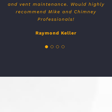
need, but rather what was necessary.
Thanks again !
Greg Kentman
OUR BLOG