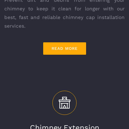
chimney to keep it clean for longer with our
best, fast and reliable chimney cap installation
services.
READ MORE
Chimney Extension