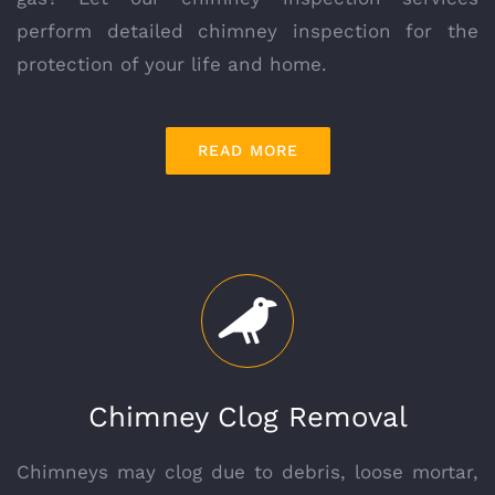
perform detailed chimney inspection for the
protection of your life and home.
READ MORE
Chimney Clog Removal
Chimneys may clog due to debris, loose mortar,