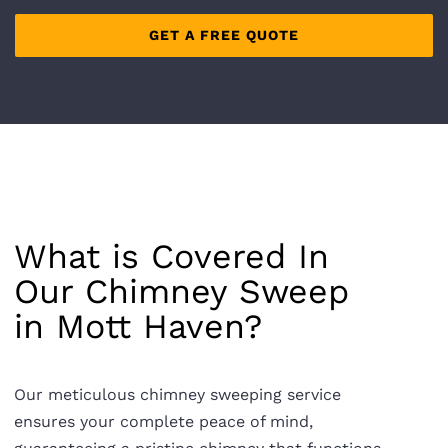
What is Covered In
Our Chimney Sweep
in
Mott Haven
?
Our meticulous chimney sweeping service
ensures your complete peace of mind,