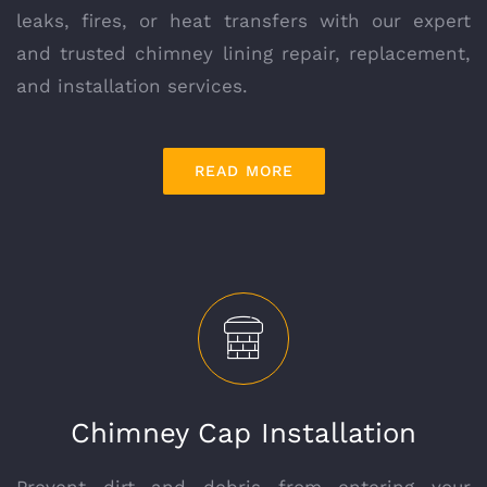
leaks, fires, or heat transfers with our expert
and trusted chimney lining repair, replacement,
and installation services.
READ MORE
Chimney Cap Installation
Prevent dirt and debris from entering your