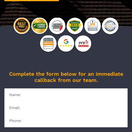
Complete the form below for an immediate
callback from our team.