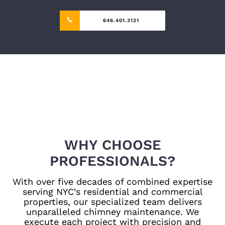
646.401.3121
WHY CHOOSE
PROFESSIONALS?
With over five decades of combined expertise
serving NYC’s residential and commercial
properties, our specialized team delivers
unparalleled chimney maintenance. We
execute each project with precision and