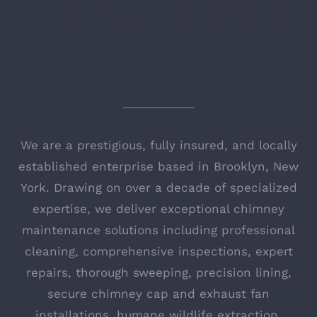
IN
RICHMOND
HILL
We are a prestigious, fully insured, and locally
established enterprise based in Brooklyn, New
York. Drawing on over a decade of specialized
expertise, we deliver exceptional chimney
maintenance solutions including professional
cleaning, comprehensive inspections, expert
repairs, thorough sweeping, precision lining,
secure chimney cap and exhaust fan
installations, humane wildlife extraction,