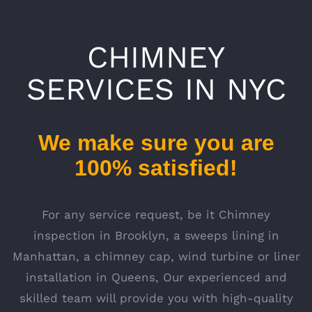
CHIMNEY
SERVICES IN NYC
We make sure you are
100% satisfied!
For any service request, be it Chimney
inspection in Brooklyn, a sweeps lining in
Manhattan, a chimney cap, wind turbine or liner
installation in Queens, Our experienced and
skilled team will provide you with high-quality