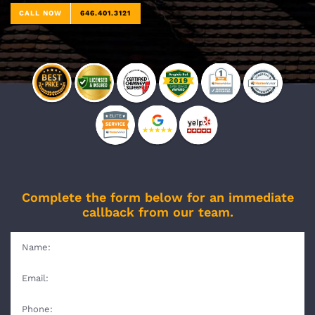
CALL NOW
646.401.3121
Complete the form below for an immediate
callback from our team.