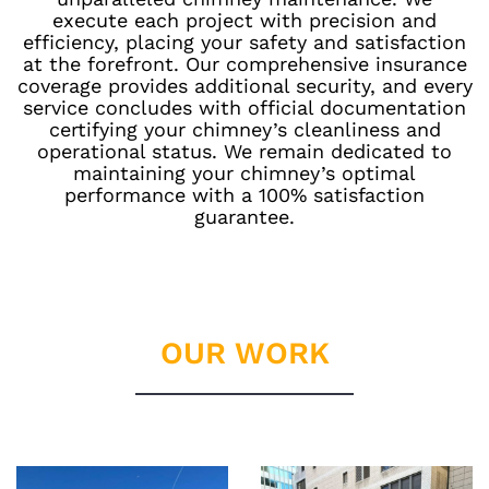
execute each project with precision and
efficiency, placing your safety and satisfaction
at the forefront. Our comprehensive insurance
coverage provides additional security, and every
service concludes with official documentation
certifying your chimney’s cleanliness and
operational status. We remain dedicated to
maintaining your chimney’s optimal
performance with a 100% satisfaction
guarantee.
OUR WORK