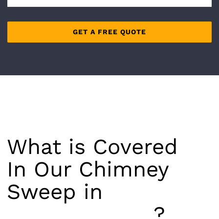
What is Covered
In Our Chimney
Sweep in
Richmond Hill
?