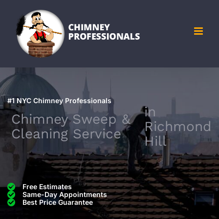
Skip
to
content
#1 NYC Chimney Professionals
in
Chimney Sweep &
Richmond
Cleaning Service
Hill
Free Estimates
Same-Day Appointments
Best Price Guarantee