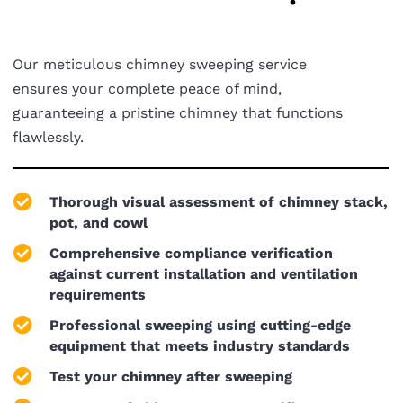
Our meticulous chimney sweeping service
ensures your complete peace of mind,
guaranteeing a pristine chimney that functions
flawlessly.
Thorough visual assessment of chimney stack,
pot, and cowl
Comprehensive compliance verification
against current installation and ventilation
requirements
Professional sweeping using cutting-edge
equipment that meets industry standards
Test your chimney after sweeping