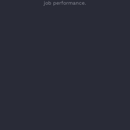
job performance.