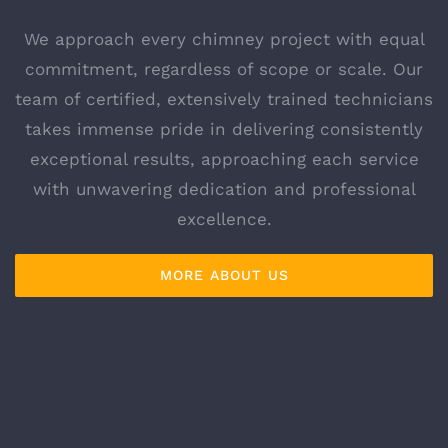
We approach every chimney project with equal
commitment, regardless of scope or scale. Our
team of certified, extensively trained technicians
takes immense pride in delivering consistently
exceptional results, approaching each service
with unwavering dedication and professional
excellence.
MORE ABOUT US