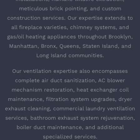
meticulous brick pointing, and custom
construction services. Our expertise extends to
all fireplace varieties, chimney systems, and
gas/oil heating appliances throughout Brooklyn,
Manhattan, Bronx, Queens, Staten Island, and
Long Island communities.
Our ventilation expertise also encompasses
complete air duct sanitization, AC blower
mechanism restoration, heat exchanger coil
maintenance, filtration system upgrades, dryer
exhaust cleaning, commercial laundry ventilation
services, bathroom exhaust system rejuvenation,
boiler duct maintenance, and additional
specialized services.