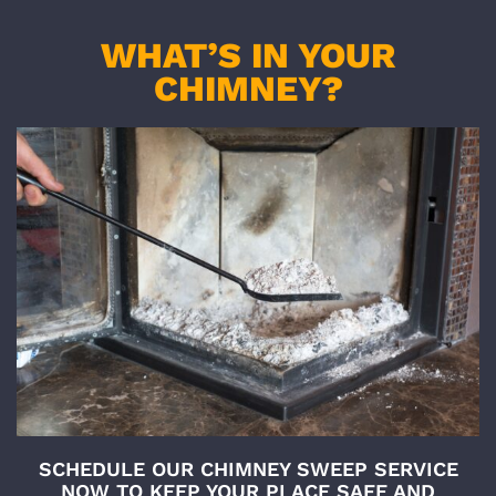
WHAT’S IN YOUR
CHIMNEY?
SCHEDULE OUR CHIMNEY SWEEP SERVICE
NOW TO KEEP YOUR PLACE SAFE AND