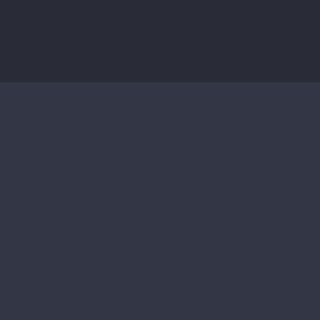
YOUR TRUSTED
LICENSED
CHIMNEY
PROFESSIONALS