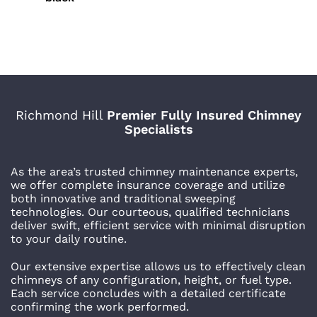
Richmond Hill
Premier Fully Insured Chimney
Specialists
As the area’s trusted chimney maintenance experts,
we offer complete insurance coverage and utilize
both innovative and traditional sweeping
technologies. Our courteous, qualified technicians
deliver swift, efficient service with minimal disruption
to your daily routine.
Our extensive expertise allows us to effectively clean
chimneys of any configuration, height, or fuel type.
Each service concludes with a detailed certificate
confirming the work performed.