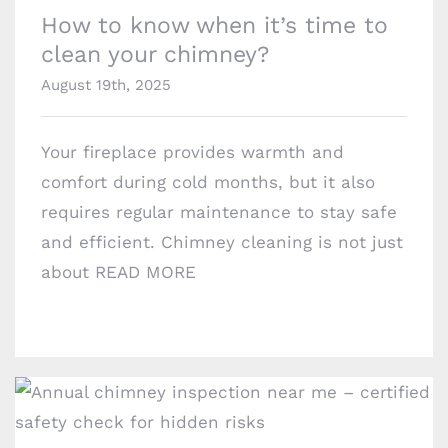
Brooklyn, NY 11229
How to know when it’s time to
chimneyprofessionalsinc@gmail.com
clean your chimney?
August 19th, 2025
Your fireplace provides warmth and
comfort during cold months, but it also
requires regular maintenance to stay safe
and efficient. Chimney cleaning is not just
about
READ MORE
Why you shouldn’t skip your annual chimney
inspection?