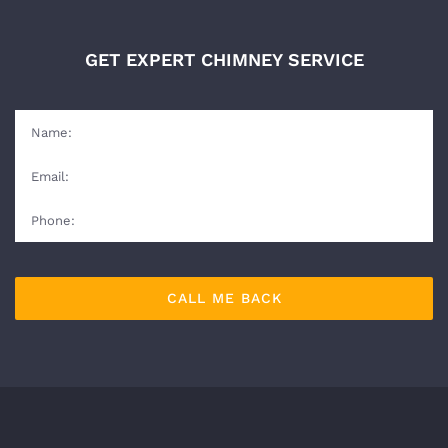
GET EXPERT CHIMNEY SERVICE