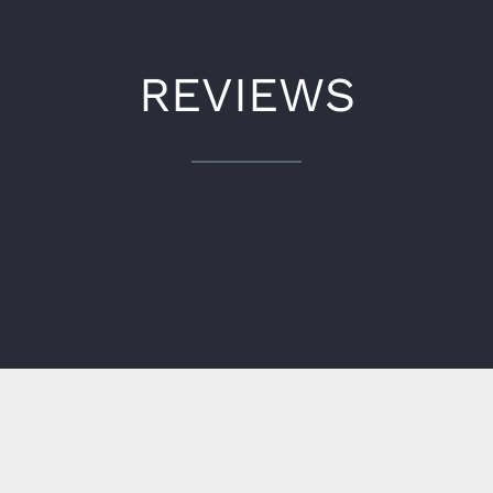
REVIEWS