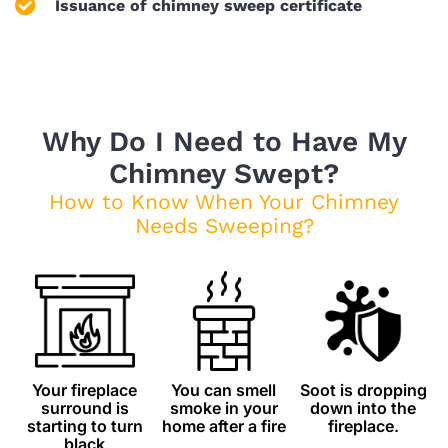
Issuance of chimney sweep certificate
Why Do I Need to Have My
Chimney Swept?
How to Know When Your Chimney
Needs Sweeping?
Your fireplace
You can smell
Soot is dropping
surround is
smoke in your
down into the
starting to turn
home after a fire
fireplace.
black