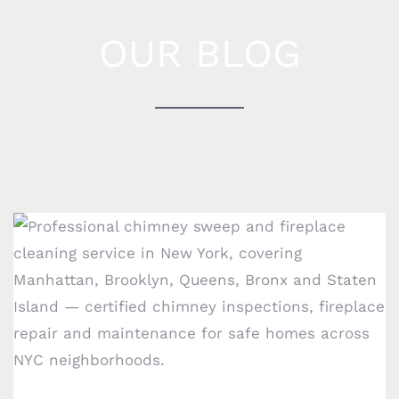
OUR BLOG
How to know when it’s time to clean your
COMPANY INFO
chimney?
1717 E 18th St #1k,