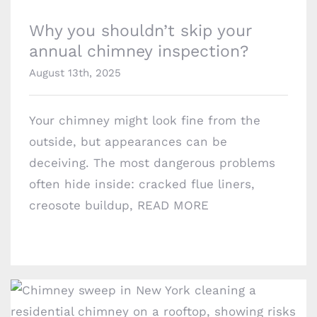
Why you shouldn’t skip your
annual chimney inspection?
August 13th, 2025
Your chimney might look fine from the
outside, but appearances can be
deceiving. The most dangerous problems
often hide inside: cracked flue liners,
creosote buildup,
READ MORE
Areas we Serve
©
Copyright
Chimney Professionals | All Rights
Reserved | Powered by
Geeks 360
2026