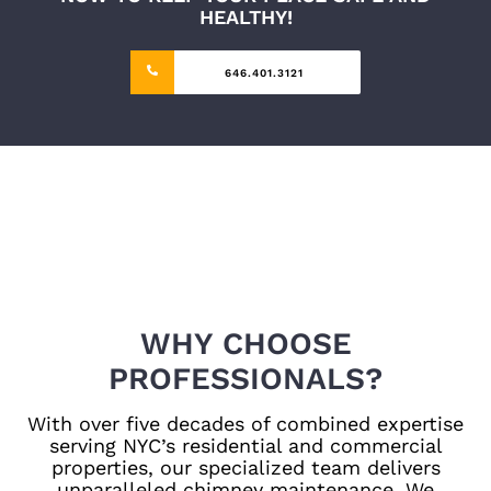
HEALTHY!
646.401.3121
WHY CHOOSE
PROFESSIONALS?
With over five decades of combined expertise
serving NYC’s residential and commercial
properties, our specialized team delivers
unparalleled chimney maintenance. We