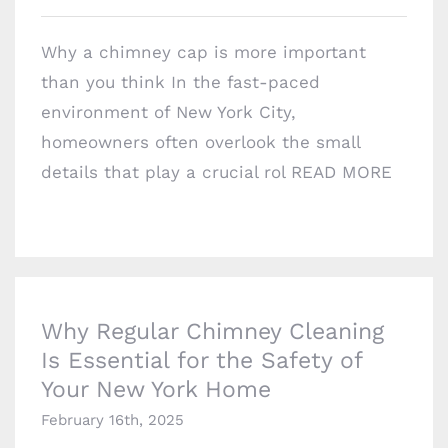
Why a chimney cap is more important
than you think In the fast-paced
environment of New York City,
homeowners often overlook the small
details that play a crucial rol
READ MORE
Why Regular Chimney Cleaning Is Essential
for the Safety of Your New York Home
Why Regular Chimney Cleaning
Is Essential for the Safety of
COMPANY INFO
Your New York Home
1717 E 18th St #1k,
February 16th, 2025