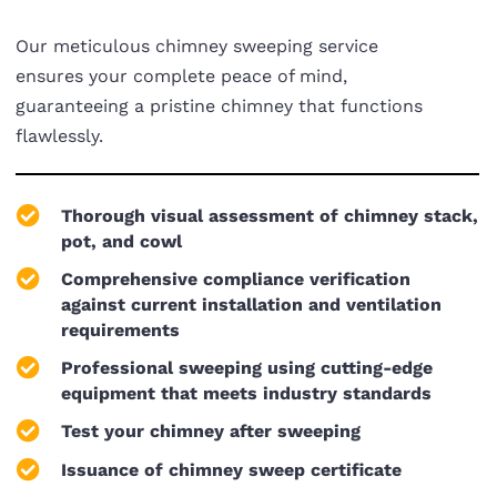
Our meticulous chimney sweeping service
ensures your complete peace of mind,
guaranteeing a pristine chimney that functions
flawlessly.
Thorough visual assessment of chimney stack,
pot, and cowl
Comprehensive compliance verification
against current installation and ventilation
requirements
Professional sweeping using cutting-edge
equipment that meets industry standards
Test your chimney after sweeping
Issuance of chimney sweep certificate