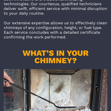
technologies. Our courteous, qualified technicians
deliver swift, efficient service with minimal disruption
to your daily routine.
Our extensive expertise allows us to effectively clean
chimneys of any configuration, height, or fuel type.
Each service concludes with a detailed certificate
confirming the work performed.
WHAT’S IN YOUR
CHIMNEY?