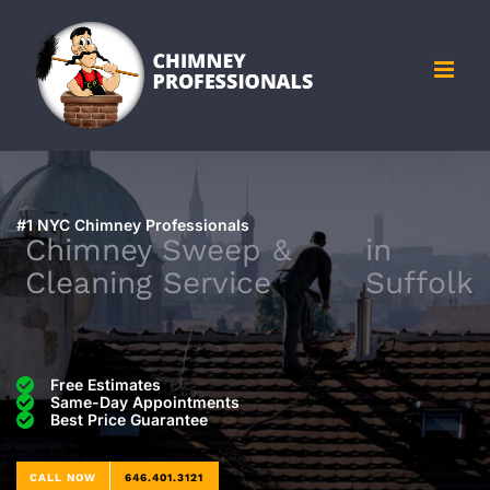
Skip
to
content
#1 NYC Chimney Professionals
Chimney Sweep &
in
Cleaning Service
Suffolk
Free Estimates
Same-Day Appointments
Best Price Guarantee
CALL NOW
646.401.3121