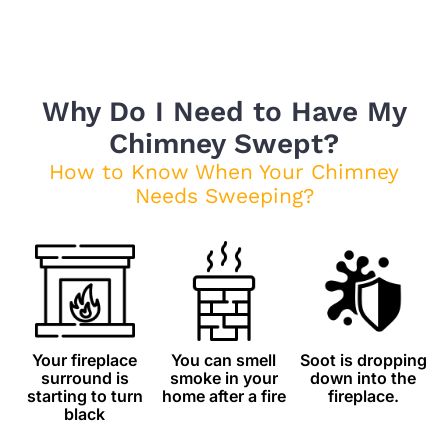
Why Do I Need to Have My
Chimney Swept?
How to Know When Your Chimney
Needs Sweeping?
Your fireplace
You can smell
Soot is dropping
surround is
smoke in your
down into the
starting to turn
home after a fire
fireplace.
black