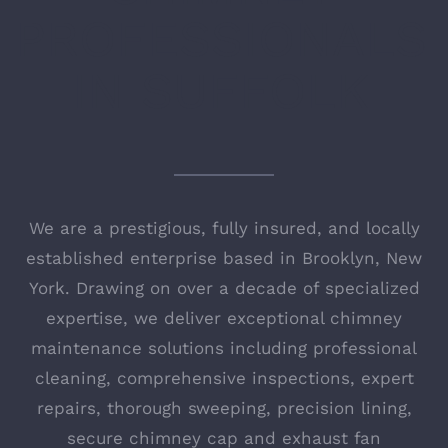
PROFESSIONALS
IN SUFFOLK
We are a prestigious, fully insured, and locally
established enterprise based in Brooklyn, New
York. Drawing on over a decade of specialized
expertise, we deliver exceptional chimney
maintenance solutions including professional
cleaning, comprehensive inspections, expert
repairs, thorough sweeping, precision lining,
secure chimney cap and exhaust fan