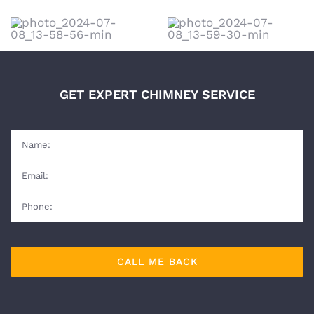
GET EXPERT CHIMNEY SERVICE