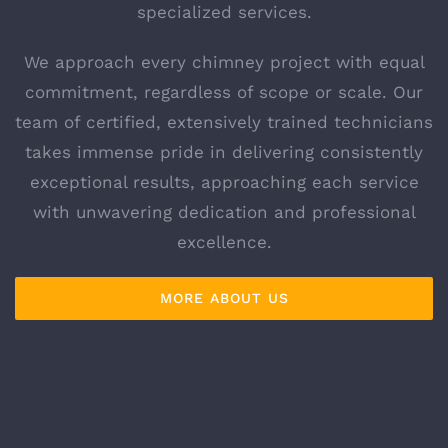
specialized services.
We approach every chimney project with equal
commitment, regardless of scope or scale. Our
team of certified, extensively trained technicians
takes immense pride in delivering consistently
exceptional results, approaching each service
with unwavering dedication and professional
excellence.
MORE ABOUT US