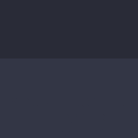
YOUR TRUSTED
LICENSED
CHIMNEY