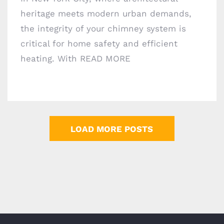
heritage meets modern urban demands,
the integrity of your chimney system is
critical for home safety and efficient
heating. With
READ MORE
LOAD MORE POSTS
Areas we Serve
©
Copyright
Chimney Professionals | All Rights
Reserved | Powered by
Geeks 360
2026