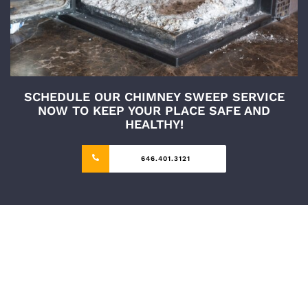
SCHEDULE OUR CHIMNEY SWEEP SERVICE
NOW TO KEEP YOUR PLACE SAFE AND
HEALTHY!
646.401.3121