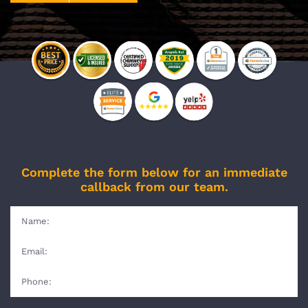
Complete the form below for an immediate
callback from our team.