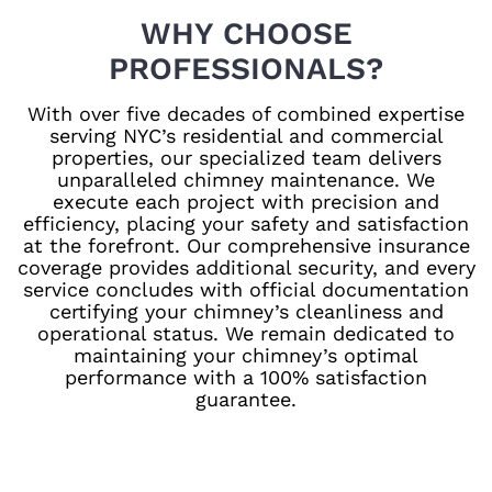
WHY CHOOSE
PROFESSIONALS?
With over five decades of combined expertise
serving NYC’s residential and commercial
properties, our specialized team delivers
unparalleled chimney maintenance. We
execute each project with precision and
efficiency, placing your safety and satisfaction
at the forefront. Our comprehensive insurance
coverage provides additional security, and every
service concludes with official documentation
certifying your chimney’s cleanliness and
operational status. We remain dedicated to
maintaining your chimney’s optimal
performance with a 100% satisfaction
guarantee.