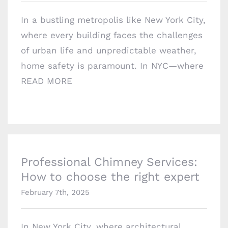
Brooklyn, NY 11229
In a bustling metropolis like New York City,
chimneyprofessionalsinc@gmail.com
where every building faces the challenges
of urban life and unpredictable weather,
home safety is paramount. In NYC—where
READ MORE
Professional Chimney Services: How to
choose the right expert
Professional Chimney Services:
How to choose the right expert
February 7th, 2025
In New York City, where architectural