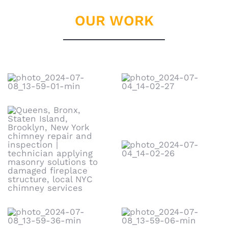
OUR WORK