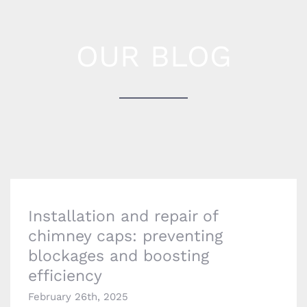
OUR BLOG
Installation and repair of chimney caps:
preventing blockages and boosting efficiency
Installation and repair of
chimney caps: preventing
blockages and boosting
efficiency
February 26th, 2025