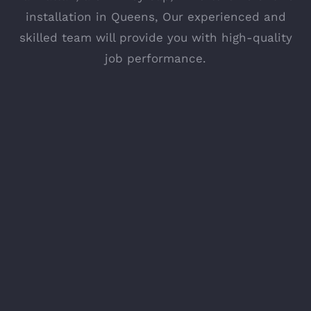
installation in Queens, Our experienced and
skilled team will provide you with high-quality
job performance.