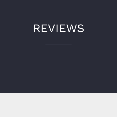
REVIEWS