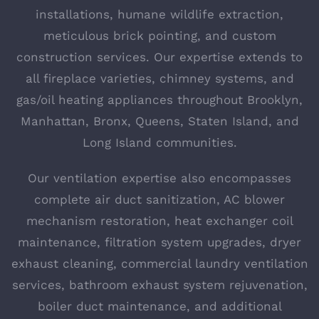
installations, humane wildlife extraction,
meticulous brick pointing, and custom
construction services. Our expertise extends to
all fireplace varieties, chimney systems, and
gas/oil heating appliances throughout Brooklyn,
Manhattan, Bronx, Queens, Staten Island, and
Long Island communities.
Our ventilation expertise also encompasses
complete air duct sanitization, AC blower
mechanism restoration, heat exchanger coil
maintenance, filtration system upgrades, dryer
exhaust cleaning, commercial laundry ventilation
services, bathroom exhaust system rejuvenation,
boiler duct maintenance, and additional