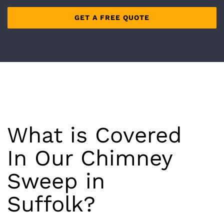
What is Covered
In Our Chimney
Sweep in
Suffolk
?