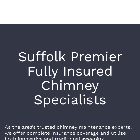
Suffolk
Premier
Fully Insured
Chimney
Specialists
As the area’s trusted chimney maintenance experts,
we offer complete insurance coverage and utilize
both innovative and traditional sweeping