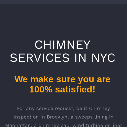
CHIMNEY
SERVICES IN NYC
We make sure you are
100% satisfied!
For any service request, be it Chimney
inspection in Brooklyn, a sweeps lining in
Manhattan, a chimney cap, wind turbine or liner