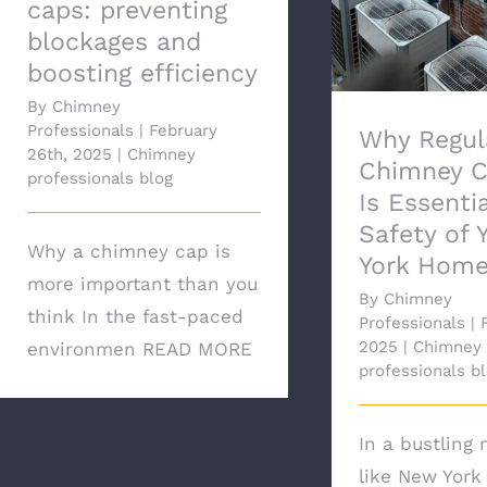
caps: preventing
blockages and
boosting efficiency
By
Chimney
Professionals
|
February
Why Regul
26th, 2025
|
Chimney
Chimney C
professionals blog
Is Essentia
Safety of 
Why a chimney cap is
York Hom
more important than you
By
Chimney
think In the fast-paced
Professionals
|
2025
|
Chimney
environmen
READ MORE
professionals b
In a bustling 
like New York