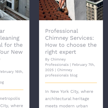
ar
Professional
leaning
Chimney Services:
l for the
How to choose the
Your New
right expert
e
By
Chimney
Professionals
|
February 7th,
2025
|
Chimney
February 16th,
professionals blog
log
In New York City, where
metropolis
architectural heritage
 City, where
meets modern urban