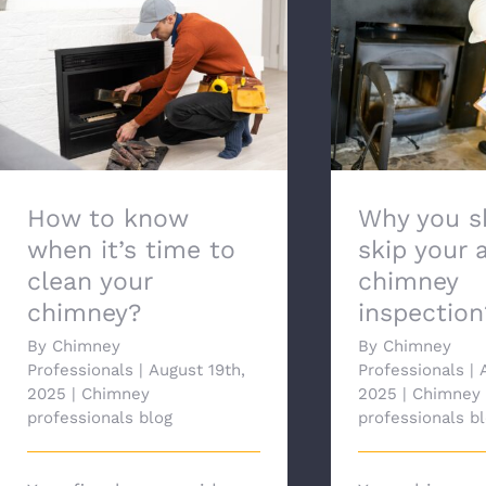
Why you shou
How to know when it’s time
your annua
to clean your chimney?
inspec
How to know
Why you s
when it’s time to
skip your 
clean your
chimney
chimney?
inspection
By
Chimney
By
Chimney
Professionals
|
August 19th,
Professionals
|
2025
|
Chimney
2025
|
Chimney
professionals blog
professionals b