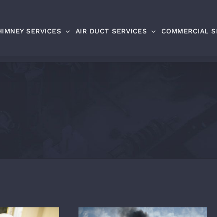
HIMNEY SERVICES
AIR DUCT SERVICES
COMMERCIAL S