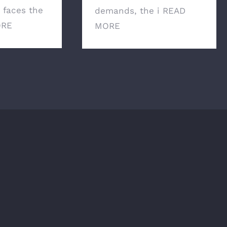
g faces the
demands, the i
READ
ORE
MORE