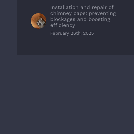
Installation and repair of
chimney caps: preventing
blockages and boosting
efficiency
February 26th, 2025