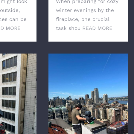
 might look
When preparing for cozy
outside,
winter evenings by the
ces can be
fireplace, one crucial
AD MORE
task shou
READ MORE
r Chimney
Professional Chimney
ential for the
Services: How to choose
ur New York
the right expert
me