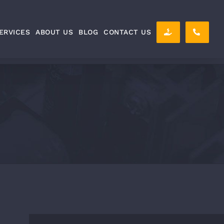
ERVICES
ABOUT US
BLOG
CONTACT US