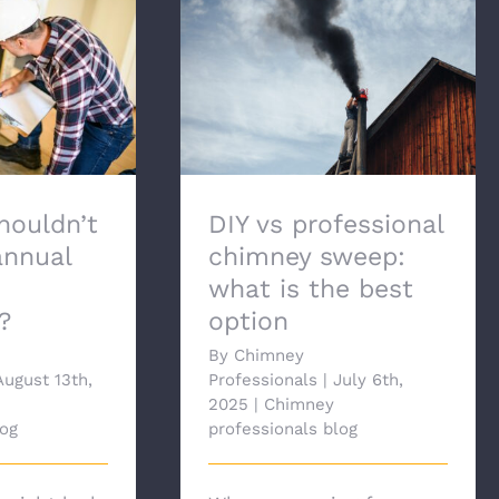
ldn’t skip
DIY vs professional chimney
l chimney
sweep: what is the best
tion?
option
houldn’t
DIY vs professional
annual
chimney sweep:
what is the best
?
option
By
Chimney
August 13th,
Professionals
|
July 6th,
2025
|
Chimney
log
professionals blog