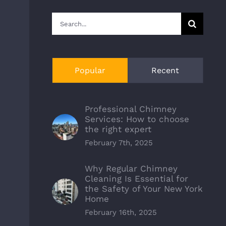
Search
for:
Popular
Recent
Professional Chimney
Services: How to choose
the right expert
February 7th, 2025
Why Regular Chimney
Cleaning Is Essential for
the Safety of Your New York
Home
February 16th, 2025