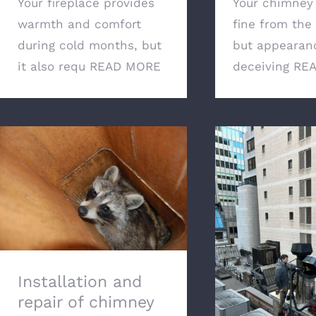
Your fireplace provides
Your chimney
warmth and comfort
fine from the 
during cold months, but
but appearan
it also requ
READ MORE
deceiving
RE
Installation and repair of
chimney caps: preventing
blockages and boosting
efficiency
Why Regula
Cleaning Is Ess
Safety of Yo
Installation and
Ho
repair of chimney