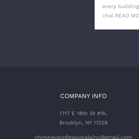
every buildin
chal
READ M
COMPANY INFO
1717 E 18th St #1k,
Brooklyn, NY 11229
chimneyprofessionalsinc@gmail.com